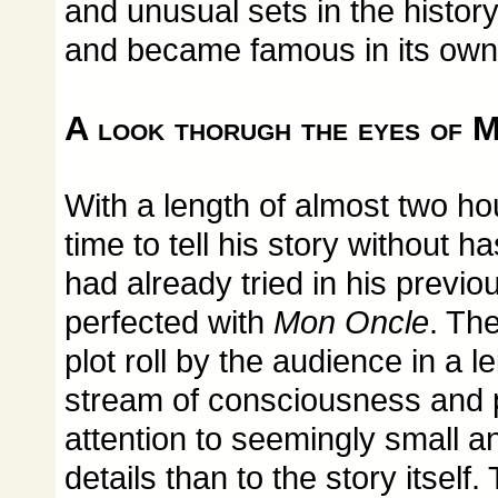
and unusual sets in the histor
and became famous in its own 
A look thorugh the eyes of M
With a length of almost two hour
time to tell his story without h
had already tried in his previ
perfected with
Mon Oncle
. Th
plot roll by the audience in a le
stream of consciousness and
attention to seemingly small 
details than to the story itsel