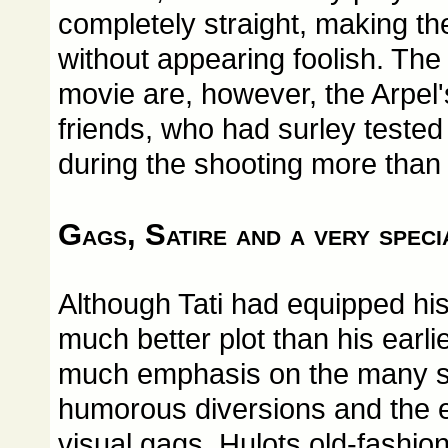
completely straight, making th
without appearing foolish. The 
movie are, however, the Arpel
friends, who had surley tested 
during the shooting more than
Gags, Satire and a very spec
Although Tati had equipped hi
much better plot than his earlie
much emphasis on the many s
humorous diversions and the e
visual gags. Hulots old-fashione