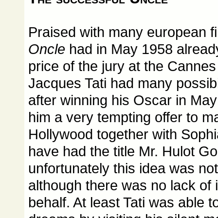
Praised with many european f
Oncle
had in May 1958 already
price of the jury at the Cannes f
Jacques Tati had many possibil
after winning his Oscar in M
him a very tempting offer to m
Hollywood together with Sophi
have had the title Mr. Hulot G
unfortunately this idea was not
although there was no lack of i
behalf. At least Tati was able to 