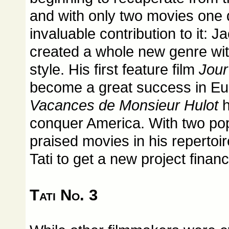
and with only two movies one 
invaluable contribution to it: 
created a whole new genre wit
style. His first feature film
Jour
become a great success in Eu
Vacances de Monsieur Hulot
h
conquer America. With two pop
praised movies in his repertoir
Tati to get a new project finan
Tati No. 3