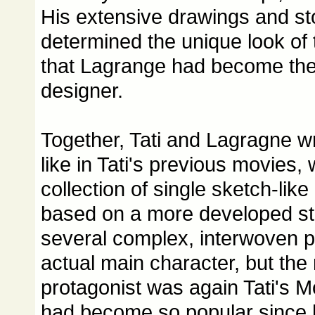
His extensive drawings and s
determined the unique look of
that Lagrange had become the i
designer.
Together, Tati and Lagragne wr
like in Tati's previous movies,
collection of single sketch-like
based on a more developed st
several complex, interwoven p
actual main character, but the
protagonist was again Tati's 
had become so popular since 