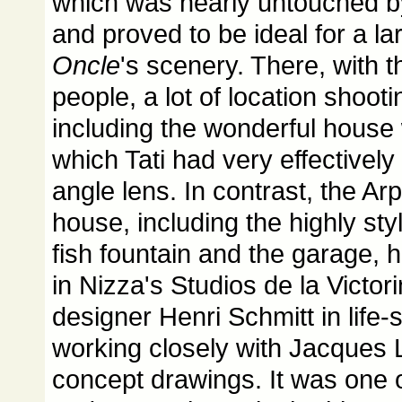
which was nearly untouched b
and proved to be ideal for a la
Oncle
's scenery. There, with t
people, a lot of location shoot
including the wonderful house w
which Tati had very effectively
angle lens. In contrast, the Ar
house, including the highly sty
fish fountain and the garage,
in Nizza's Studios de la Victor
designer Henri Schmitt in life-
working closely with Jacques 
concept drawings. It was one 