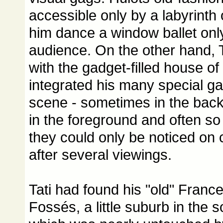
accessible only by a labyrinth
him dance a window ballet only 
audience. On the other hand, 
with the gadget-filled house of
integrated his many special ga
scene - sometimes in the bac
in the foreground and often so
they could only be noticed on 
after several viewings.
Tati had found his "old" Franc
Fossés, a little suburb in the s