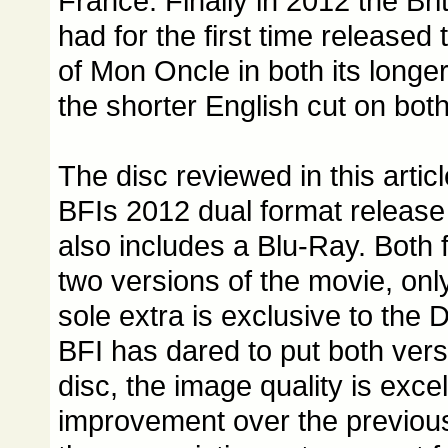
France. Finally in 2012 the Brit
had for the first time released
of Mon Oncle in both its longe
the shorter English cut on bo
The disc reviewed in this artic
BFIs 2012 dual format release
also includes a Blu-Ray. Both 
two versions of the movie, only
sole extra is exclusive to the
BFI has dared to put both vers
disc, the image quality is exce
improvement over the previous