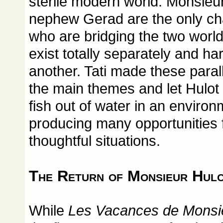
sterile modern world. Monsieur
nephew Gerad are the only cha
who are bridging the two worl
exist totally separately and har
another. Tati made these paral
the main themes and let Hulot 
fish out of water in an environ
producing many opportunities f
thoughtful situations.
The Return of Monsieur Hul
While
Les Vacances de Monsie