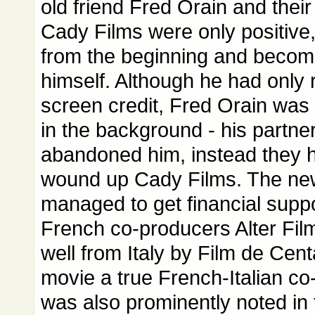
old friend Fred Orain and their
Cady Films were only positive,
from the beginning and becom
himself. Although he had only 
screen credit, Fred Orain was 
in the background - his partne
abandoned him, instead they 
wound up Cady Films. The ne
managed to get financial suppo
French co-producers Alter Fil
well from Italy by Film de Cen
movie a true French-Italian co
was also prominently noted in 