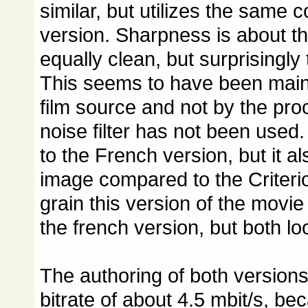
similar, but utilizes the same 
version. Sharpness is about th
equally clean, but surprisingly 
This seems to have been mainl
film source and not by the pr
noise filter has not been used. 
to the French version, but it a
image compared to the Criterion
grain this version of the movie
the french version, but both lo
The authoring of both versions
bitrate of about 4.5 mbit/s, b