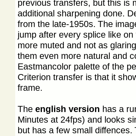
previous transfers, but this i
additional sharpening done. Deta
from the late-1950s. The image
jump after every splice like on
more muted and not as glaring 
them even more natural and co
Eastmancolor palette of the pe
Criterion transfer is that it s
frame.
The
english version
has a ru
Minutes at 24fps) and looks sim
but has a few small diffences. 