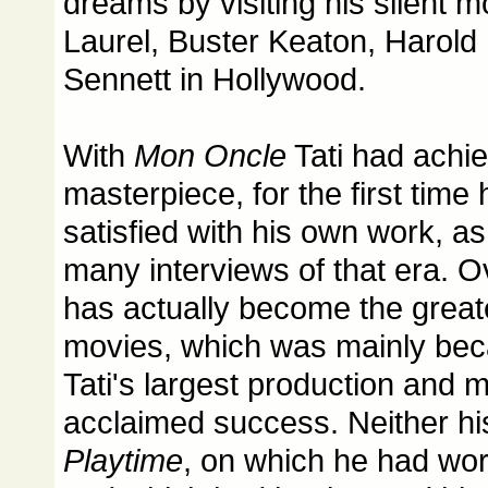
dreams by visiting his silent m
Laurel, Buster Keaton, Harold
Sennett in Hollywood.
With
Mon Oncle
Tati had achie
masterpiece, for the first time
satisfied with his own work, as
many interviews of that era. O
has actually become the greate
movies, which was mainly bec
Tati's largest production and mo
acclaimed success. Neither h
Playtime
, on which he had wo