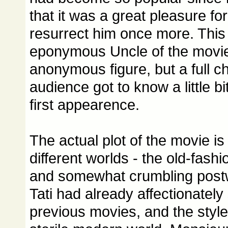
that it was a great pleasure for
resurrect him once more. This
eponymous Uncle of the movie
anonymous figure, but a full c
audience got to know a little bit
first appearence.
The actual plot of the movie is
different worlds - the old-fash
and somewhat crumbling post
Tati had already affectionately
previous movies, and the styl