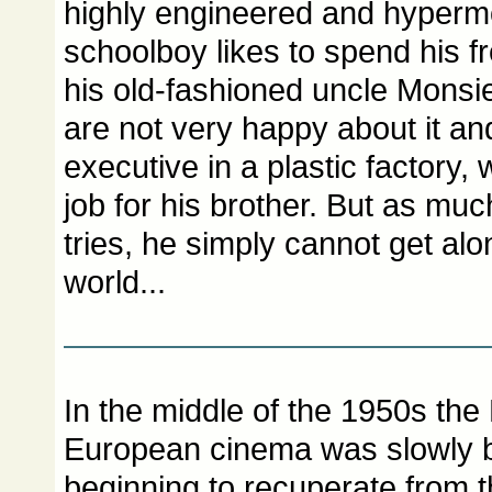
highly engineered and hyperm
schoolboy likes to spend his fr
his old-fashioned uncle Monsie
are not very happy about it an
executive in a plastic factory,
job for his brother. But as mu
tries, he simply cannot get al
world...
In the middle of the 1950s th
European cinema was slowly b
beginning to recuperate from 