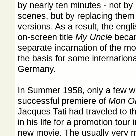
by nearly ten minutes - not by
scenes, but by replacing them 
versions. As a result, the engl
on-screen title
My Uncle
becam
separate incarnation of the m
the basis for some internationa
Germany.
In Summer 1958, only a few we
successful premiere of
Mon O
Jacques Tati had traveled to th
in his life for a promotion tour
new movie. The usually very m