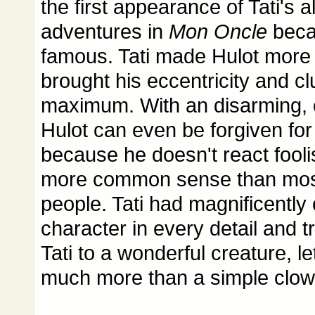
the first appearance of Tati's a
adventures in
Mon Oncle
beca
famous. Tati made Hulot more 
brought his eccentricity and cl
maximum. With an disarming, c
Hulot can even be forgiven for
because he doesn't react foolis
more common sense than most 
people. Tati had magnificentl
character in every detail and
Tati to a wonderful creature, 
much more than a simple clow