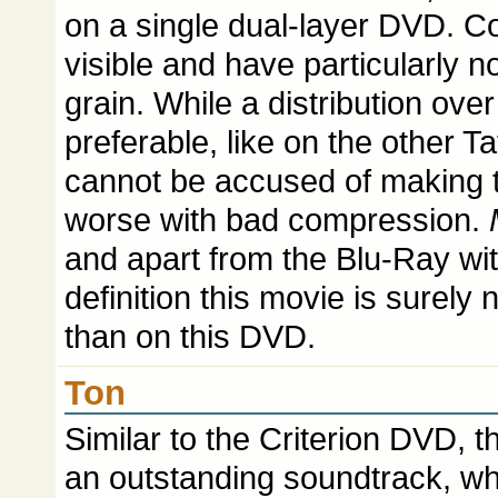
on a single dual-layer DVD. Co
visible and have particularly no
grain. While a distribution ov
preferable, like on the other T
cannot be accused of making t
worse with bad compression.
and apart from the Blu-Ray with
definition this movie is surely 
than on this DVD.
Ton
Similar to the Criterion DVD, 
an outstanding soundtrack, whi