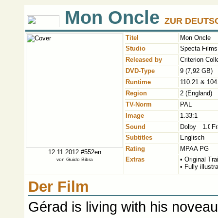
Mon Oncle
ZUR DEUTSC
Titel
Mon Oncle
Studio
Specta Films 
Released by
Criterion Col
DVD-Type
9 (7,92 GB)
Runtime
110:21 & 104
Region
2 (England)
TV-Norm
PAL
Image
1.33:1
Sound
Fr
Subtitles
Englisch
Rating
MPAA PG
12.11.2012 #552en
Extras
• Original Trai
von
Guido Bibra
• Fully illust
Der Film
Gérad is living with his noveau