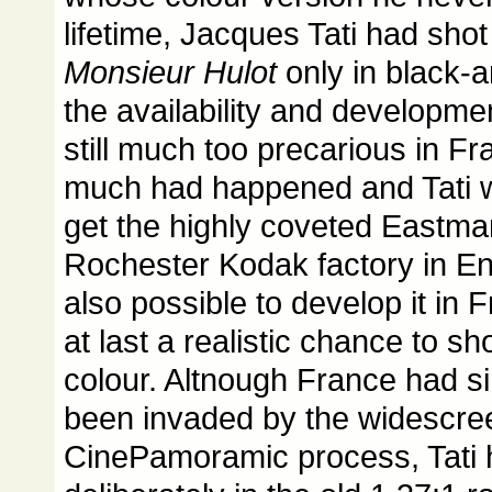
lifetime, Jacques Tati had sho
Monsieur Hulot
only in black-
the availability and developmen
still much too precarious in Fr
much had happened and Tati w
get the highly coveted Eastman
Rochester Kodak factory in En
also possible to develop it in
at last a realistic chance to sh
colour. Altnough France had s
been invaded by the widescree
CinePamoramic process, Tati 