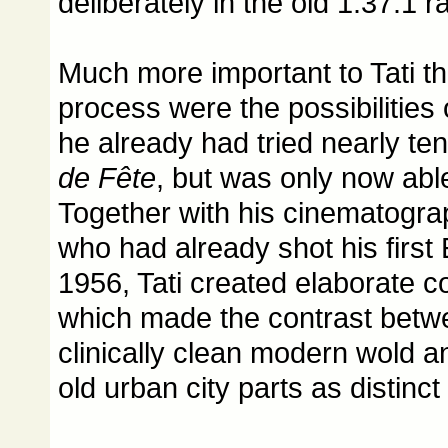
deliberately in the old 1.37:1 ra
Much more important to Tati t
process were the possibilities 
he already had tried nearly te
de Fête
, but was only now able
Together with his cinematogra
who had already shot his first
1956, Tati created elaborate c
which made the contrast betwee
clinically clean modern wold an
old urban city parts as distinct