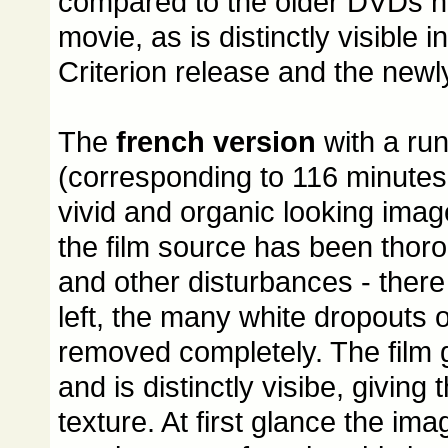
compared to the older DVDs n
movie, as is distinctly visible i
Criterion release and the newl
The
french version
with a run
(corresponding to 116 minutes
vivid and organic looking imag
the film source has been thorou
and other disturbances - there
left, the many white dropouts o
removed completely. The film g
and is distinctly visibe, giving
texture. At first glance the ima