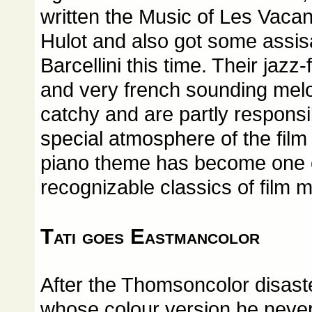
written the Music of Les Vaca
Hulot and also got some assi
Barcellini this time. Their jaz
and very french sounding mel
catchy and are partly responsi
special atmosphere of the film 
piano theme has become one of
recognizable classics of film m
Tati goes Eastmancolor
After the Thomsoncolor disaste
whose colour version he never 