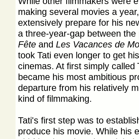
While other filmmakers were e
making several movies a year, 
extensively prepare for his ne
a three-year-gap between the
Fête
and
Les Vacances de Mo
took Tati even longer to get hi
cinemas. At first simply called 
became his most ambitious pr
departure from his relatively 
kind of filmmaking.
Tati's first step was to establ
produce his movie. While his e