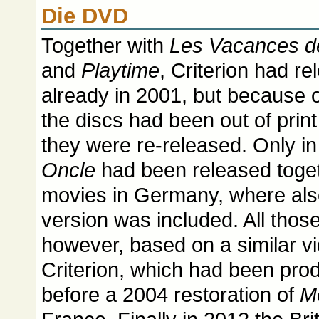
Die DVD
Together with
Les Vacances d
and
Playtime
, Criterion had r
already in 2001, but because 
the discs had been out of prin
they were re-released. Only in
Oncle
had been released togeth
movies in Germany, where also
version was included. All thos
however, based on a similar v
Criterion, which had been pro
before a 2004 restoration of
M