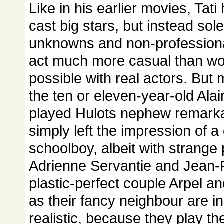
Like in his earlier movies, Tati 
cast big stars, but instead so
unknowns and non-professiona
act much more casual than w
possible with real actors. But
the ten or eleven-year-old Ala
played Hulots nephew remarka
simply left the impression of 
schoolboy, albeit with strange 
Adrienne Servantie and Jean-P
plastic-perfect couple Arpel 
as their fancy neighbour are i
realistic, because they play th