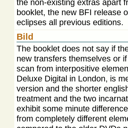
the non-existing extras apart 
booklet, the new BFI release 
eclipses all previous editions.
Bild
The booklet does not say if the
new transfers themselves or i
scan from interpositive element
Deluxe Digital in London, is m
version and the shorter engli
treatment and the two incarnat
exhibit some minute differenc
from completely different elem