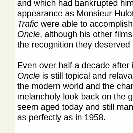
and which had bankrupted him,
appearance as Monsieur Hulot 
Trafic
were able to accomplish
Oncle
, although his other films
the recognition they deserved la
Even over half a decade after 
Oncle
is still topical and relavan
the modern world and the cha
melancholy look back on the g
seem aged today and still mana
as perfectly as in 1958.