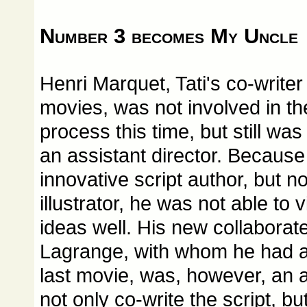
Number 3 becomes My Uncle
Henri Marquet, Tati's co-writer
movies, was not involved in the
process this time, but still was
an assistant director. Because
innovative script author, but n
illustrator, he was not able to 
ideas well. His new collabora
Lagrange, with whom he had a
last movie, was, however, an a
not only co-write the script, but