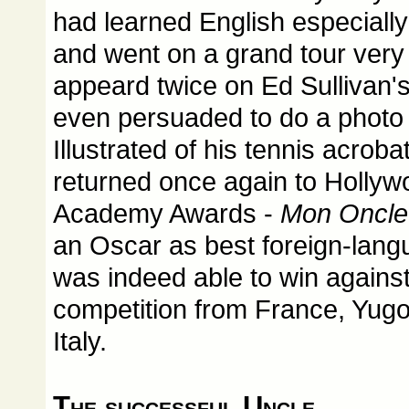
had learned English especially
and went on a grand tour very
appeard twice on Ed Sullivan'
even persuaded to do a photo 
Illustrated of his tennis acroba
returned once again to Hollywo
Academy Awards -
Mon Oncle
an Oscar as best foreign-lang
was indeed able to win agains
competition from France, Yugo
Italy.
The successful Uncle