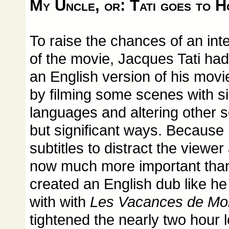
My Uncle, or: Tati goes to 
To raise the chances of an int
of the movie, Jacques Tati ha
an English version of his movi
by filming some scenes with si
languages and altering other 
but significant ways. Because 
subtitles to distract the viewe
now much more important than 
created an English dub like h
with with
Les Vacances de Mon
tightened the nearly two hour l