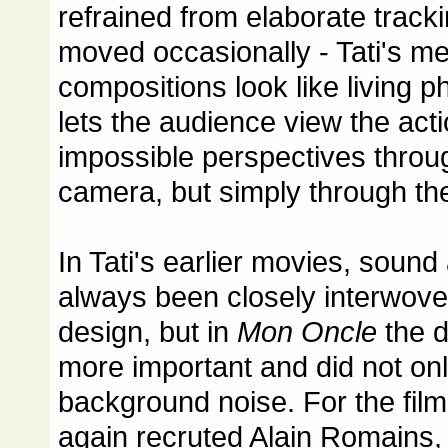
refrained from elaborate track
moved occasionally - Tati's me
compositions look like living 
lets the audience view the act
impossible perspectives throug
camera, but simply through the
In Tati's earlier movies, soun
always been closely interwoven
design, but in
Mon Oncle
the 
more important and did not on
background noise. For the film
again recruted Alain Romains,